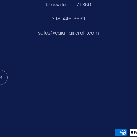
Pineville, La 71360
318-446-3699
sales@cajunaircraft.com
Payment