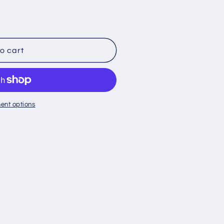
o cart
ent options