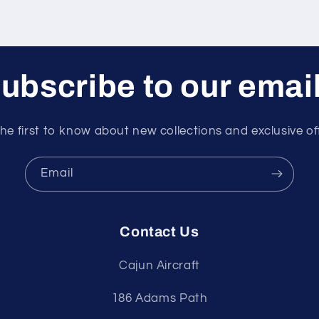
ubscribe to our emai
he first to know about new collections and exclusive of
Email
Contact Us
Cajun Aircraft
186 Adams Path