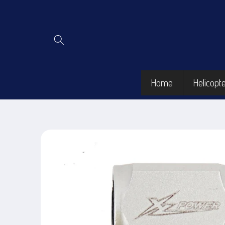
Skip to
content
Home
Helicopte
Skip to
product
information