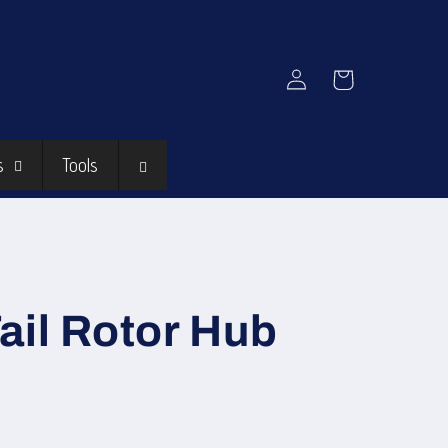
Log
Cart
in
s
Tools
ail Rotor Hub