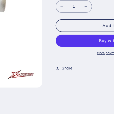
Decrease
Increase
quantity
quantity
for
for
XL70T14
XL70T14
Add t
Tail
Tail
Rotor
Rotor
Hub
Hub
More paym
Share