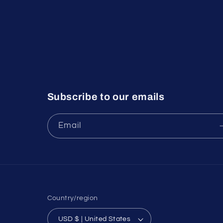
Subscribe to our emails
Email
Country/region
USD $ | United States