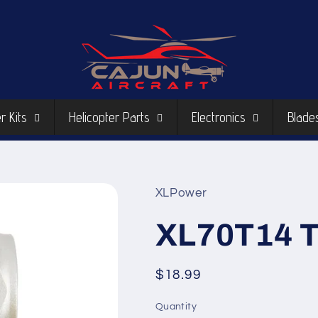
r Kits
Helicopter Parts
Electronics
Blade
XLPower
XL70T14 T
Regular
$18.99
price
Quantity