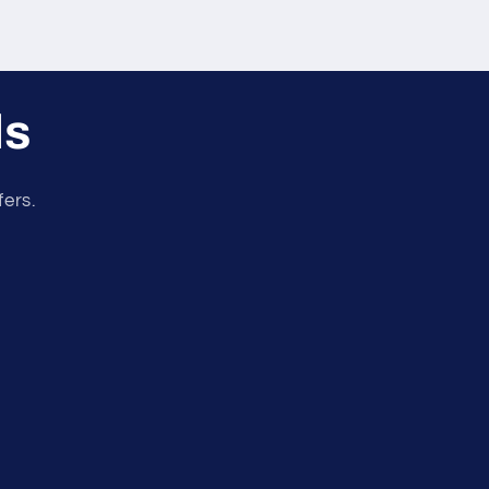
ls
fers.