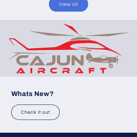
View all
Whats New?
Check it out