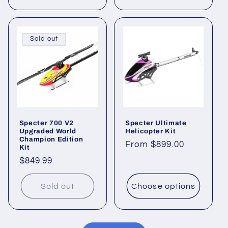
Sold out
Specter 700 V2
Specter Ultimate
Upgraded World
Helicopter Kit
Champion Edition
Regular
From $899.00
Kit
price
Regular
$849.99
price
Sold out
Choose options