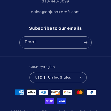
318-446-3699
sales@cajunaircraft.com
Subscribe to our emails
Email
Country/region
USD $ | United States
Payment
methods