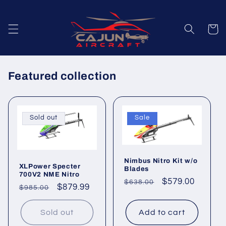
Skip to
content
Cart
Featured collection
Sold out
Sale
Nimbus Nitro Kit w/o
XLPower Specter
Blades
700V2 NME Nitro
Regular
Sale
$579.00
$638.00
Regular
Sale
$879.99
$985.00
price
price
price
price
Sold out
Add to cart