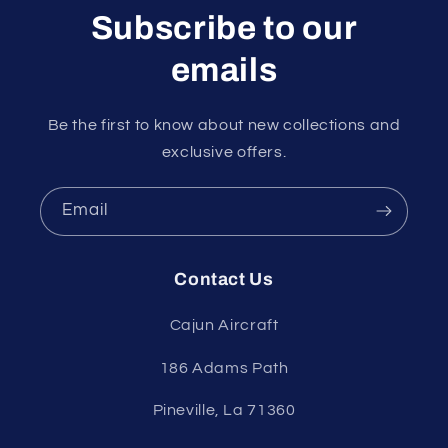
Subscribe to our
emails
Be the first to know about new collections and
exclusive offers.
Email
Contact Us
Cajun Aircraft
186 Adams Path
Pineville, La 71360