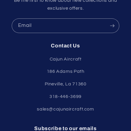
Be the first to know about new collections and
exclusive offers.
Email
Contact Us
Cajun Aircraft
186 Adams Path
Pineville, La 71360
318-446-3699
sales@cajunaircraft.com
Subscribe to our emails