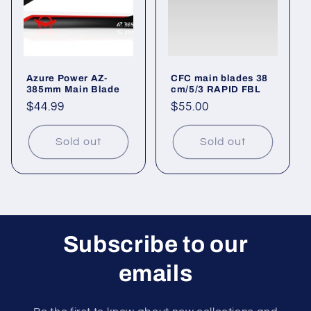
i
o
n
Azure Power AZ-
CFC main blades 38
:
385mm Main Blade
cm/5/3 RAPID FBL
Regular
$44.99
Regular
$55.00
price
price
Sold out
Sold out
Subscribe to our
emails