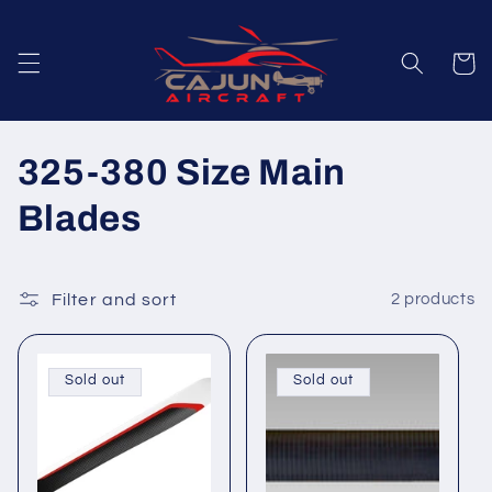
Skip to
content
Cart
C
325-380 Size Main
o
Blades
l
l
Filter and sort
2 products
e
Sold out
Sold out
c
t