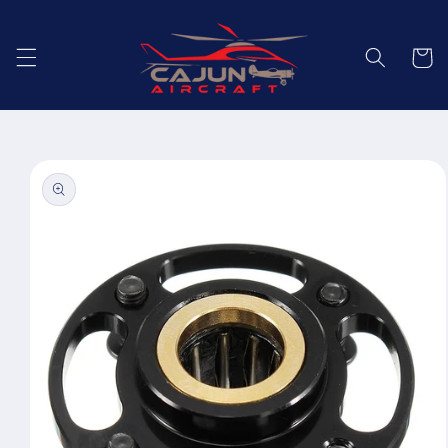
Skip to
content
Cart
Skip to
product
information