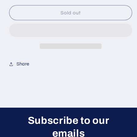
for
for
XL52B22
XL52B22
Sold out
Main
Main
Gear
Gear
Case
Case
Set
Set
Share
Subscribe to our
emails