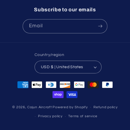
Subscribe to our emails
Email
Country/region
USD $ | United States
Payment
methods
© 2026,
Cajun Aircraft
Powered by Shopify
Refund policy
Privacy policy
Terms of service