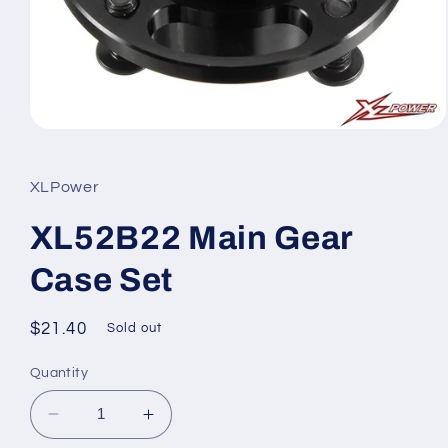
Open
media
1
in
XLPower
modal
XL52B22 Main Gear
Case Set
Regular
$21.40
Sold out
price
Quantity
Decrease
Increase
quantity
quantity