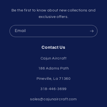
Be the first to know about new collections and
exclusive offers.
Email
Contact Us
Cajun Aircraft
186 Adams Path
Pineville, La 71360
318-446-3699
sales@cajunaircraft.com