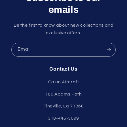
emails
Be the first to know about new collections and
exclusive offers.
Email
Contact Us
Cajun Aircraft
186 Adams Path
Pineville, La 71360
318-446-3699