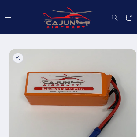
Skip to
content
Cart
Skip to
product
information