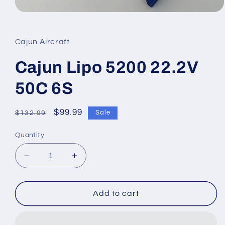
Open
media
1
in
Cajun Aircraft
modal
Cajun Lipo 5200 22.2V
50C 6S
Regular
Sale
$99.99
Sale
$132.99
price
price
Quantity
Decrease
Increase
quantity
quantity
for
for
Cajun
Cajun
Add to cart
Lipo
Lipo
5200
5200