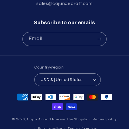
sales@cajunaircraft.com
Subscribe to our emails
Email
Country/region
USD $ | United States
Payment
methods
© 2026,
Cajun Aircraft
Powered by Shopify
Refund policy
Privacy policy
Terms of service