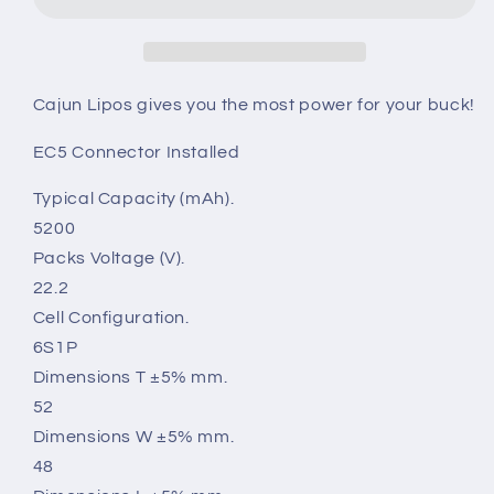
22.2V
22.2V
50C
50C
6S
6S
Cajun Lipos gives you the most power for your buck!
EC5 Connector Installed
Typical Capacity (mAh).
5200
Packs Voltage (V).
22.2
Cell Configuration.
6S1P
Dimensions T ±5% mm.
52
Dimensions W ±5% mm.
48