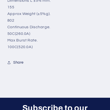
Dimensions L ±5% mm.
155
Approx Weight (±5%g).
802
Continuous Discharge.
50C(260.0A)
Max Burst Rate.
100C(520.0A)
Share
Subscribe to our