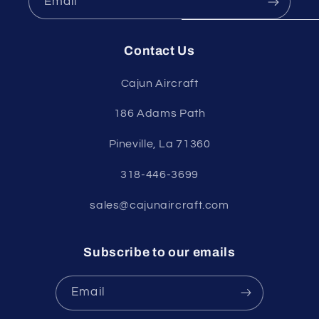
Email
Contact Us
Cajun Aircraft
186 Adams Path
Pineville, La 71360
318-446-3699
sales@cajunaircraft.com
Subscribe to our emails
Email