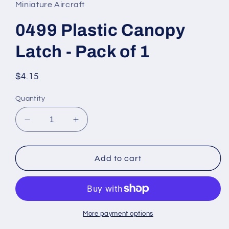
in
Miniature Aircraft
modal
0499 Plastic Canopy
Latch - Pack of 1
Regular
$4.15
price
Quantity
Decrease
Increase
quantity
quantity
for
for
0499
0499
Add to cart
Plastic
Plastic
Canopy
Canopy
Latch
Latch
-
-
Pack
Pack
More payment options
of
of