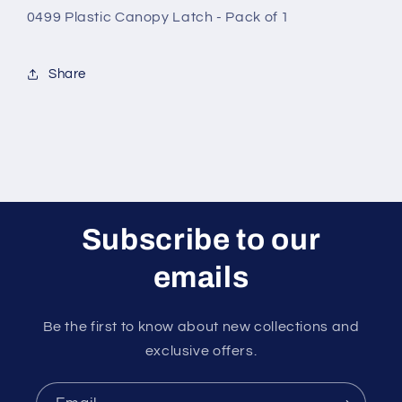
1
1
0499 Plastic Canopy Latch - Pack of 1
Share
Subscribe to our
emails
Be the first to know about new collections and
exclusive offers.