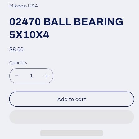
in
Mikado USA
modal
02470 BALL BEARING
5X10X4
Regular
$8.00
price
Quantity
Decrease
Increase
quantity
quantity
for
for
02470
02470
Add to cart
BALL
BALL
BEARING
BEARING
5X10X4
5X10X4