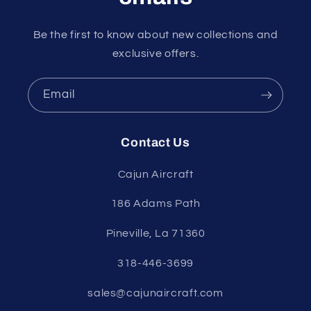
Be the first to know about new collections and
exclusive offers.
Email
Contact Us
Cajun Aircraft
186 Adams Path
Pineville, La 71360
318-446-3699
sales@cajunaircraft.com