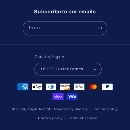
Subscribe to our emails
Email
Country/region
USD $ | United States
Payment
methods
© 2026,
Cajun Aircraft
Powered by Shopify
Refund policy
Privacy policy
Terms of service