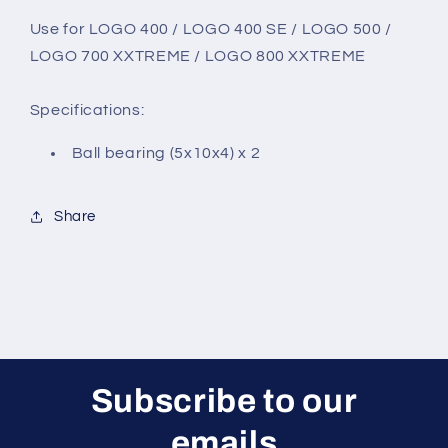
Use for
LOGO 400 / LOGO 400 SE / LOGO 500 /
LOGO 700 XXTREME / LOGO 800 XXTREME
Specifications:
Ball bearing (5x10x4) x 2
Share
Subscribe to our
emails