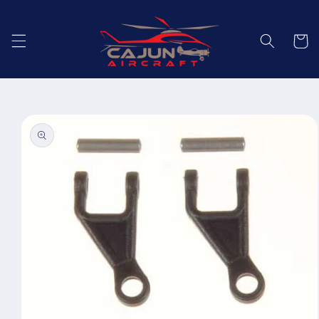
Skip to
content
Cart
Skip to
product
information