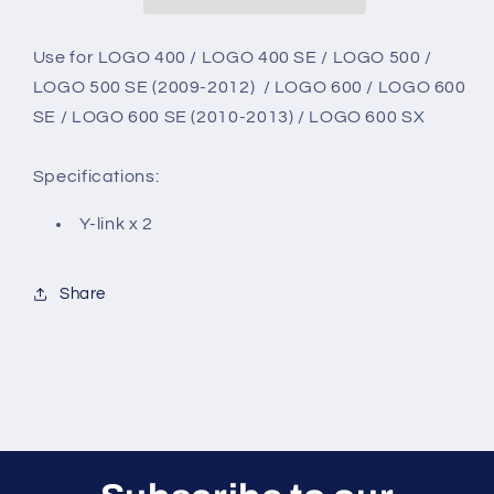
Use for
LOGO 400 / LOGO 400 SE / LOGO 500 /
LOGO 500 SE (2009-2012) / LOGO 600 / LOGO 600
SE / LOGO 600 SE (2010-2013) / LOGO 600 SX
Specifications:
Y-link x 2
Share