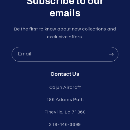
Subscribe to our
emails
Be the first to know about new collections and
exclusive offers.
Email
Contact Us
Cajun Aircraft
186 Adams Path
Pineville, La 71360
318-446-3699