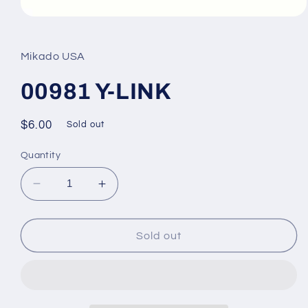
Open
media
1
in
Mikado USA
modal
00981 Y-LINK
Regular
$6.00
Sold out
price
Quantity
Decrease
Increase
quantity
quantity
for
for
00981
00981
Sold out
Y-
Y-
LINK
LINK