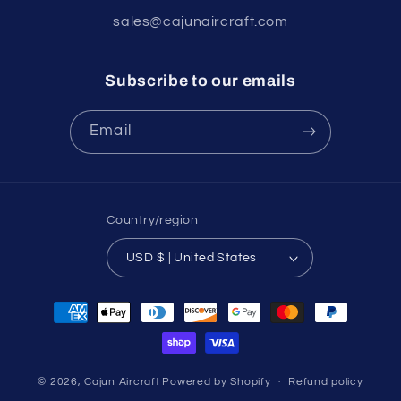
sales@cajunaircraft.com
Subscribe to our emails
Email
Country/region
USD $ | United States
Payment
methods
© 2026,
Cajun Aircraft
Powered by Shopify
Refund policy