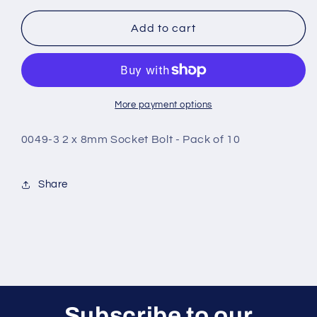
for
for
0049-
0049-
Add to cart
3
3
2
2
x
x
8mm
8mm
Socket
Socket
More payment options
Bolt
Bolt
-
-
0049-3 2 x 8mm Socket Bolt - Pack of 10
Pack
Pack
of
of
10
10
Share
Subscribe to our