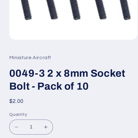
Open
media
1
in
Miniature Aircraft
modal
0049-3 2 x 8mm Socket
Bolt - Pack of 10
Regular
$2.00
price
Quantity
Decrease
Increase
quantity
quantity