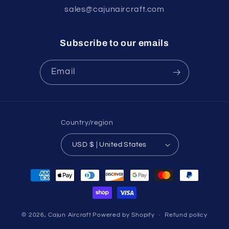
sales@cajunaircraft.com
Subscribe to our emails
Email
Country/region
USD $ | United States
Payment
methods
© 2026,
Cajun Aircraft
Powered by Shopify
Refund policy