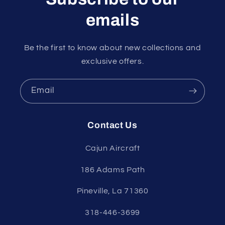
emails
Be the first to know about new collections and
exclusive offers.
Email
Contact Us
Cajun Aircraft
186 Adams Path
Pineville, La 71360
318-446-3699