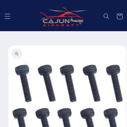
Skip to
content
Cart
Skip to
product
information