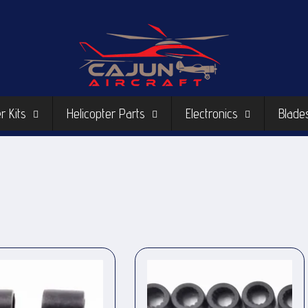
r Kits
Helicopter Parts
Electronics
Blade