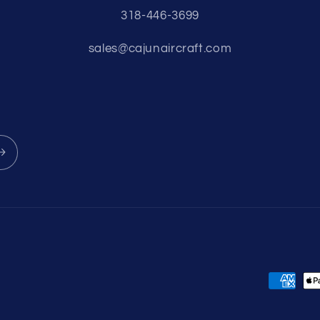
318-446-3699
sales@cajunaircraft.com
Payment
methods