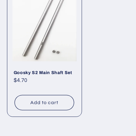
Goosky S2 Main Shaft Set
Regular
$4.70
price
Add to cart