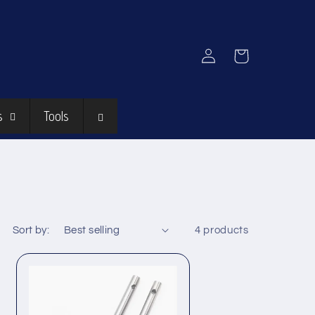
Log
Cart
in
s
Tools
Sort by:
4 products