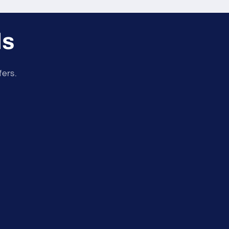
ls
fers.