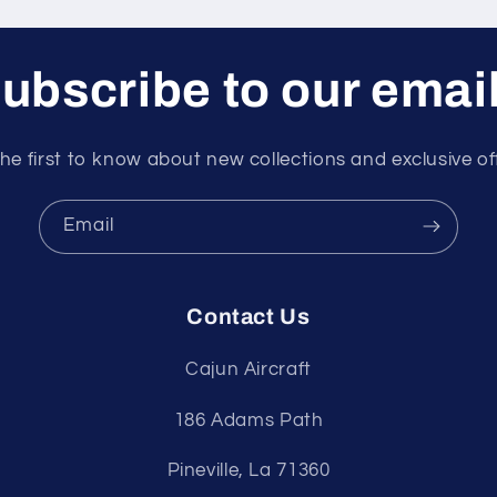
ubscribe to our emai
he first to know about new collections and exclusive of
Email
Contact Us
Cajun Aircraft
186 Adams Path
Pineville, La 71360