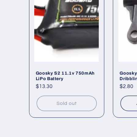
e
c
t
i
o
Goosky S2 11.1v 750mAh
Goosky 
LiPo Battery
Dribbli
Regular
$13.30
Regul
$2.80
n
price
price
Sold out
: