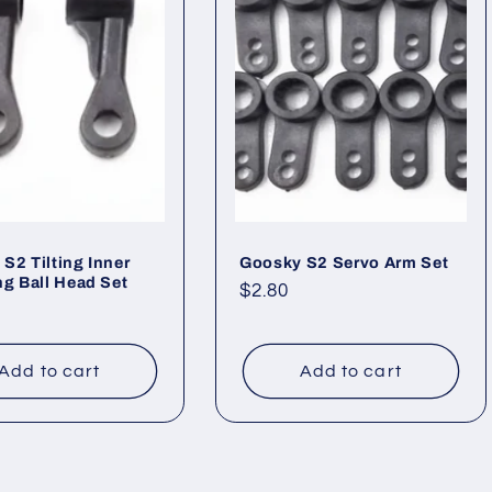
S2 Tilting Inner
Goosky S2 Servo Arm Set
ng Ball Head Set
Regular
$2.80
ar
price
Add to cart
Add to cart