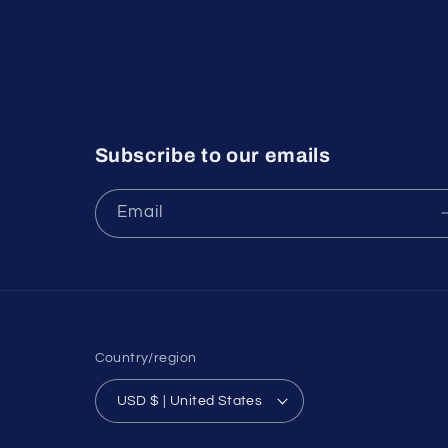
Subscribe to our emails
Email
Country/region
USD $ | United States