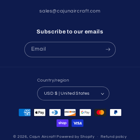
sales@cajunaircraft.com
Subscribe to our emails
Email
Country/region
USD $ | United States
Payment
methods
© 2026,
Cajun Aircraft
Powered by Shopify
Refund policy