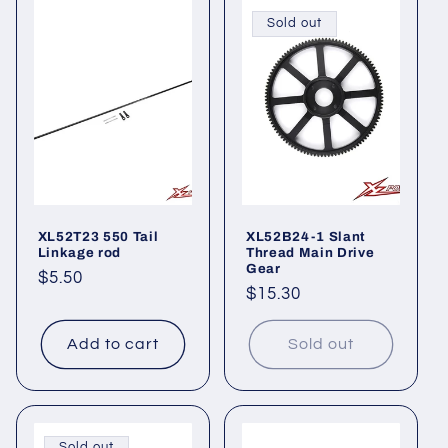
Sold out
XL52T23 550 Tail
XL52B24-1 Slant
Linkage rod
Thread Main Drive
Gear
Regular
$5.50
Regular
$15.30
price
price
Add to cart
Sold out
Sold out