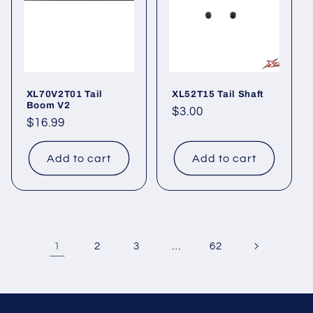
XL70V2T01 Tail
XL52T15 Tail Shaft
Boom V2
Regular
$3.00
Regular
$16.99
price
price
Add to cart
Add to cart
1
…
2
3
62