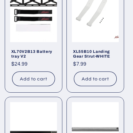
XL70V2B13 Battery
XL55B10 Landing
tray V2
Gear Strut-WHITE
Regular
$24.99
Regular
$7.99
price
price
Add to cart
Add to cart