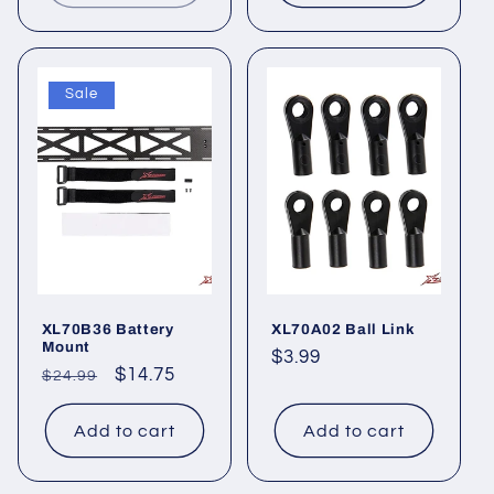
Sale
XL70B36 Battery
XL70A02 Ball Link
Mount
Regular
$3.99
Regular
Sale
$14.75
$24.99
price
price
price
Add to cart
Add to cart