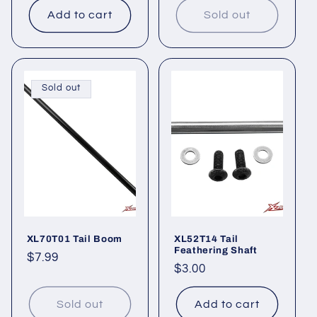
Add to cart
Sold out
Sold out
XL70T01 Tail Boom
XL52T14 Tail
Feathering Shaft
Regular
$7.99
Regular
$3.00
price
price
Sold out
Add to cart