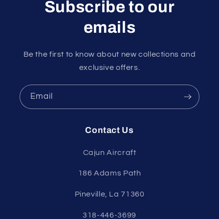
Subscribe to our
emails
Be the first to know about new collections and
exclusive offers.
Email
Contact Us
Cajun Aircraft
186 Adams Path
Pineville, La 71360
318-446-3699