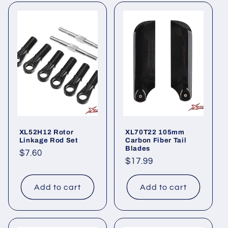
XL52H12 Rotor
XL70T22 105mm
Linkage Rod Set
Carbon Fiber Tail
Blades
Regular
$7.60
Regular
$17.99
price
price
Add to cart
Add to cart