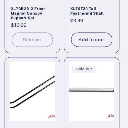
XL70B29-2 Front
XL70T20 Tail
Magnet Canopy
Feathering Shaft
Support Set
Regular
$3.99
Regular
$13.99
price
price
Sold out
Add to cart
Sold out