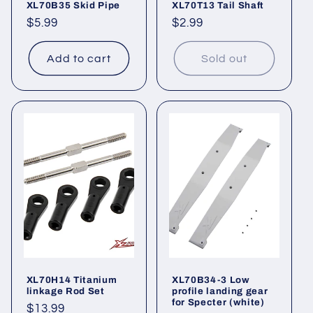
XL70B35 Skid Pipe
XL70T13 Tail Shaft
Regular
$5.99
Regular
$2.99
price
price
Add to cart
Sold out
XL70H14 Titanium
XL70B34-3 Low
linkage Rod Set
profile landing gear
for Specter (white)
Regular
$13.99