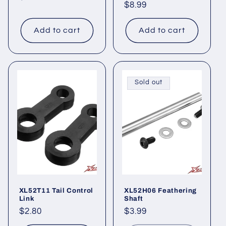
Regular
$8.99
price
price
Add to cart
Add to cart
Sold out
XL52T11 Tail Control
XL52H06 Feathering
Link
Shaft
Regular
$2.80
Regular
$3.99
price
price