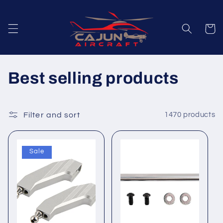
Skip to
content
Cart
C
Best selling products
o
l
Filter and sort
1470 products
l
Sale
e
c
t