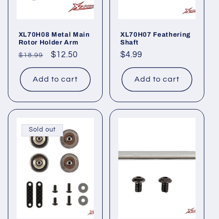
i
o
XL70H08 Metal Main
XL70H07 Feathering
n
Rotor Holder Arm
Shaft
Regular
Sale
$12.50
Regular
$4.99
$18.99
:
price
price
price
Add to cart
Add to cart
Sold out