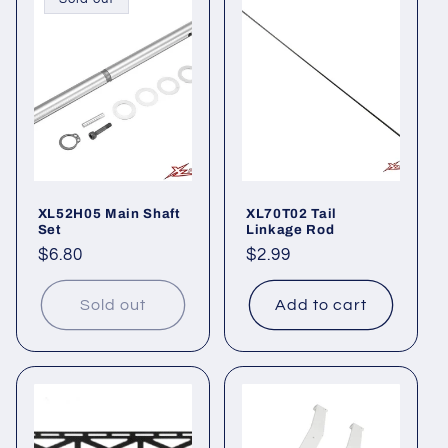
XL52H05 Main Shaft
XL70T02 Tail
Set
Linkage Rod
Regular
$6.80
Regular
$2.99
price
price
Sold out
Add to cart